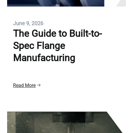
June 9, 2026
The Guide to Built-to-
Spec Flange
Manufacturing
Read More