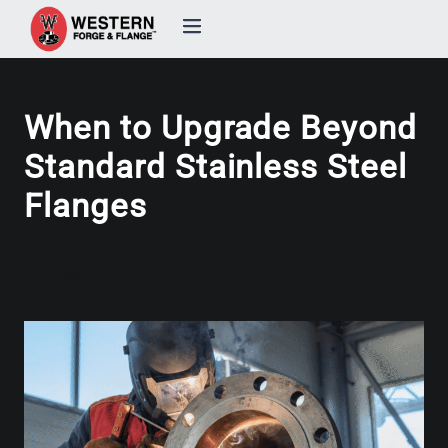
Products
When to Upgrade Beyond
Custom Forging
Standard Stainless Steel
Flanges
Quality & Certifications
Industries
Read More
About
Resources
Contact Us