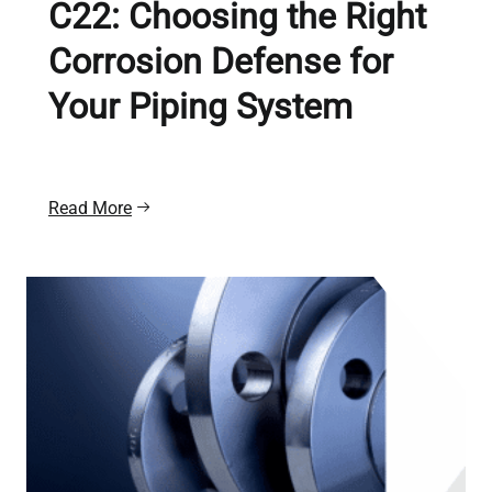
C22: Choosing the Right
Corrosion Defense for
Your Piping System
Read More