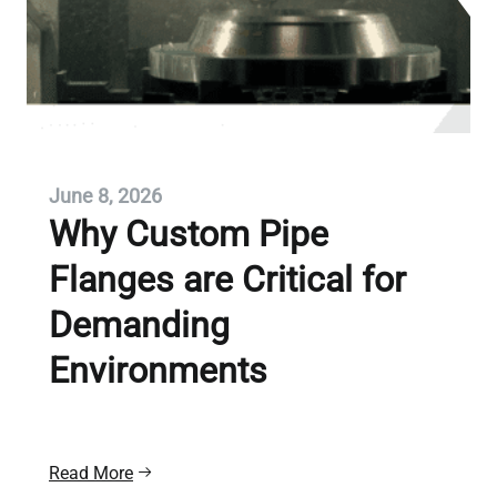
June 8, 2026
Why Custom Pipe
Flanges are Critical for
Demanding
Environments
Read More