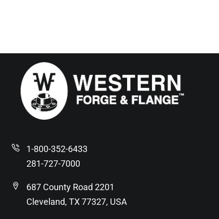
1-800-352-6433
281-727-7000
687 County Road 2201
Cleveland, TX 77327, USA