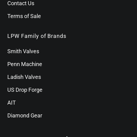
Contact Us
Terms of Sale
LPW Family of Brands
Smith Valves
Penn Machine
Ladish Valves
US Drop Forge
AIT
Diamond Gear