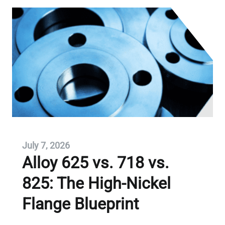
July 7, 2026
Alloy 625 vs. 718 vs.
825: The High-Nickel
Flange Blueprint