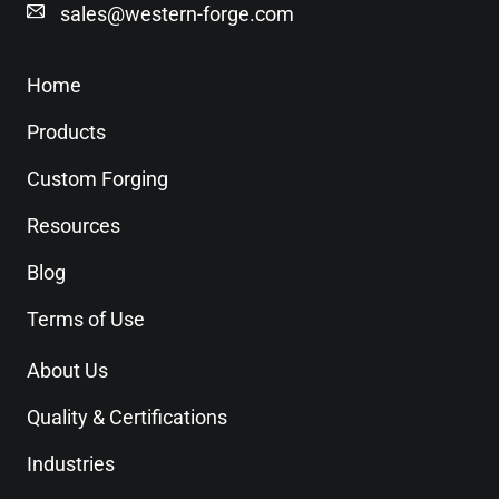
sales@western-forge.com
Home
Products
Custom Forging
Resources
Blog
Terms of Use
About Us
Quality & Certifications
Industries