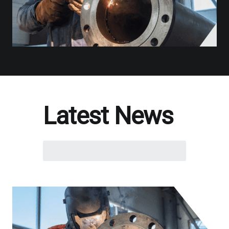
Latest News
Search
here...