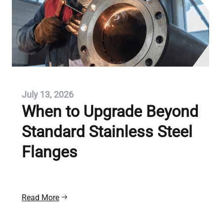
July 13, 2026
When to Upgrade Beyond
Standard Stainless Steel
Flanges
Read More