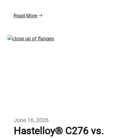
Read More
June 16, 2026
Hastelloy® C276 vs.